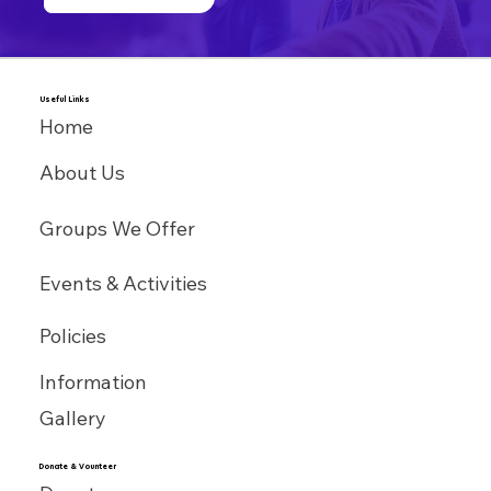
Useful Links
Home
About Us
Groups We Offer
Events & Activities
Policies
Information
Gallery
Donate & Vounteer