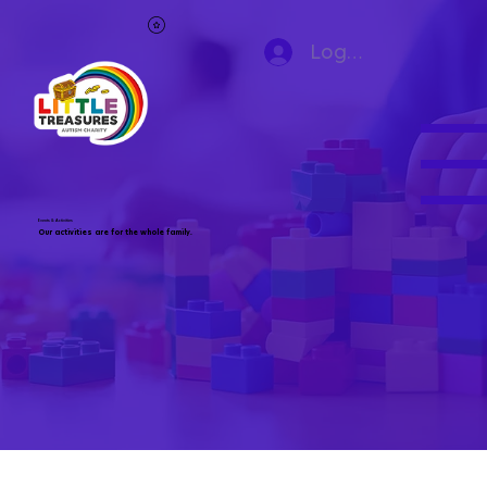
Log In
Events & Activities
Our activities are for the whole family.