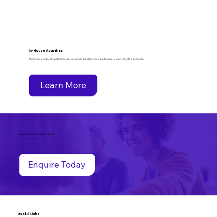
In-House Activities
Our in-house activities allow children to explore and interact at their own pace, fostering a sense of comfort and security.
Learn More
Interested in lending a helping hand?
Get in touch with Little Treasures today!
Enquire Today
Useful Links