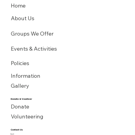
Home
About Us
Groups We Offer
Events & Activities
Policies
Information
Gallery
Donate & Vounteer
Donate
Volunteering
Contact Us
Email: