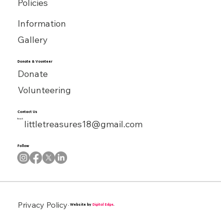
Policies
Information
Gallery
Donate & Vounteer
Donate
Volunteering
Contact Us
Email:
littletreasures18@gmail.com
Follow
Privacy Policy
. Website by
Digital Edge
.