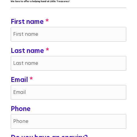
We love to offer a helping hand at Little Treasures!
First name
Last name
Email
Phone