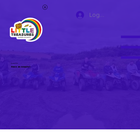
Log In
Contact Us
Have an enquiry?