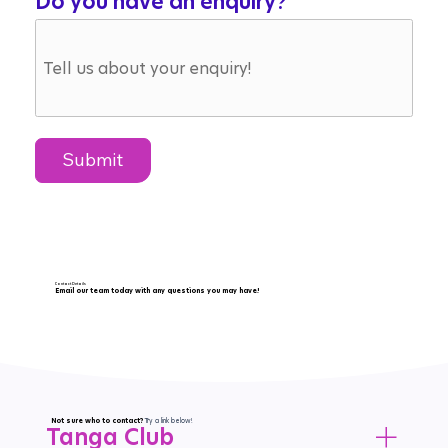
Do you have an enquiry?
Submit
Contact Details
Email our team today with any questions you may have!
Email Us
littletreasures18@gmail.com
Not sure who to contact?
Try a link below!
Tanga Club